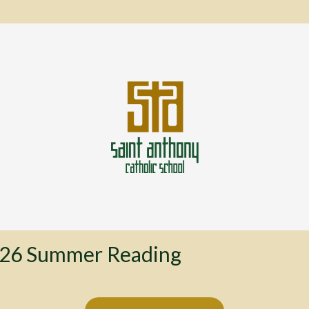
26 Summer Reading