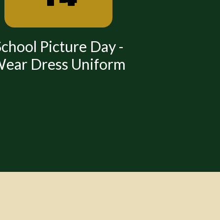
chool Picture Day -
All School
ear Dress Uniform
Dress
Time: