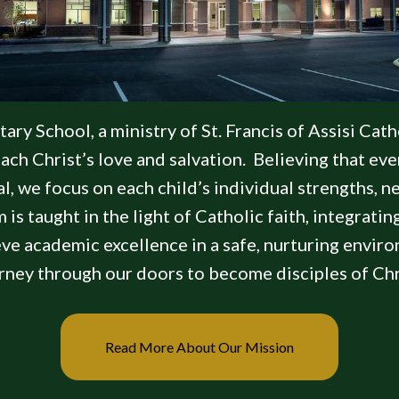
y School, a ministry of St. Francis of Assisi Catho
ch Christ’s love and salvation. Believing that ever
ial, we focus on each child’s individual strengths, 
 is taught in the light of Catholic faith, integratin
eve academic excellence in a safe, nurturing envir
rney through our doors to become disciples of Chr
Read More About Our Mission