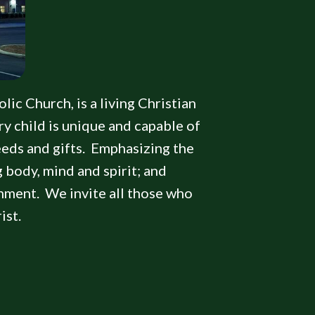
lic Church, is a living Christian
y child is unique and capable of
needs and gifts. Emphasizing the
g body, mind and spirit; and
onment. We invite all those who
ist.