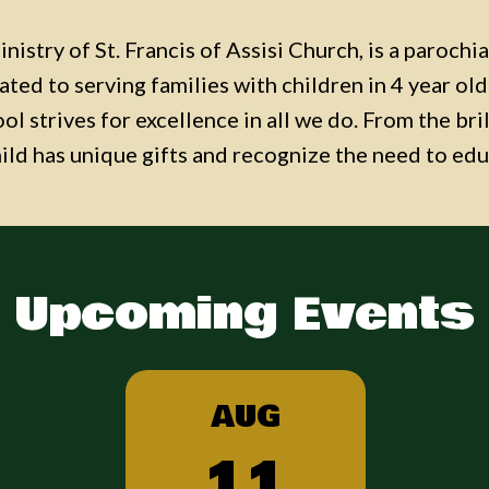
nistry of St. Francis of Assisi Church, is a parochi
cated to serving families with children in 4 year o
l strives for excellence in all we do. From the bri
hild has unique gifts and recognize the need to edu
Upcoming Events
AUG
11