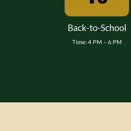
 Night for
Back-to-School
nts
Time: 4 PM – 6 PM