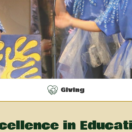
Giving
cellence in Educat