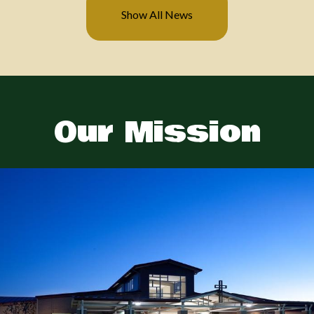
Show All News
Previous
Next
Our Mission