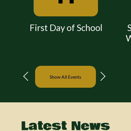
First Day of School
S
W
Show All Events
Previous
Next
Latest News