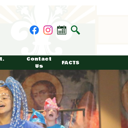
Social
Facebook
Instagram
Calendar
Search
Media
-
Header
t.
Contact
FACTS
Us