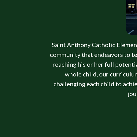
Saint Anthony Catholic Elementar
community that endeavors to tea
reaching his or her full potent
whole child, our curriculum
challenging each child to achi
jou