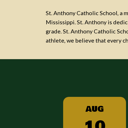
St. Anthony Catholic School, a mi
Mississippi. St. Anthony is dedi
grade. St. Anthony Catholic Schoo
athlete, we believe that every c
G
AUG
6
10