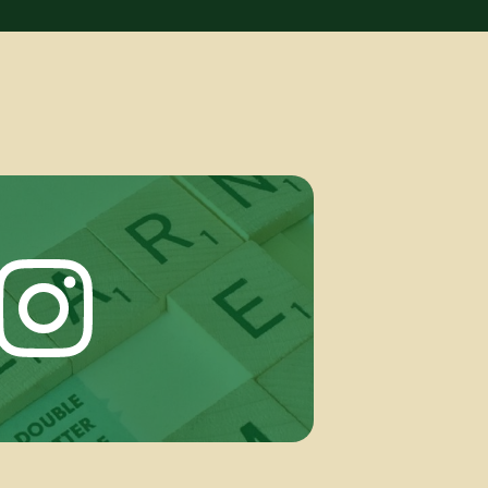
Instagram