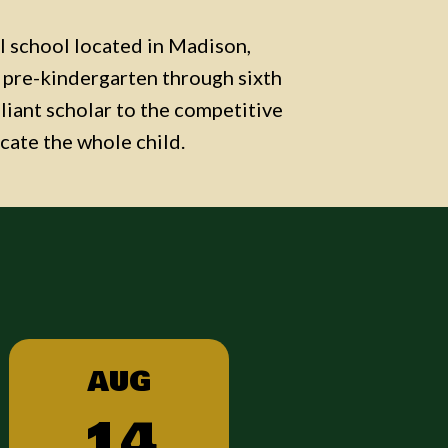
al school located in Madison,
ld pre-kindergarten through sixth
lliant scholar to the competitive
cate the whole child.
AUG
14