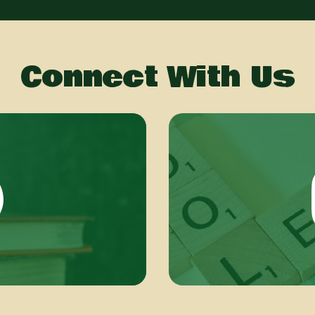
Connect With Us
book