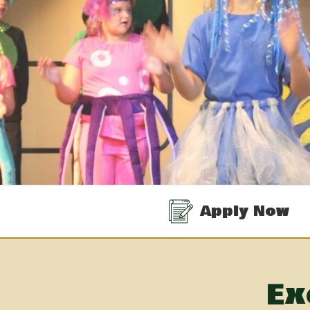
Quicklinks
Apply Now
Ex