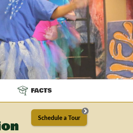
FACTS
Schedule a Tour
ion