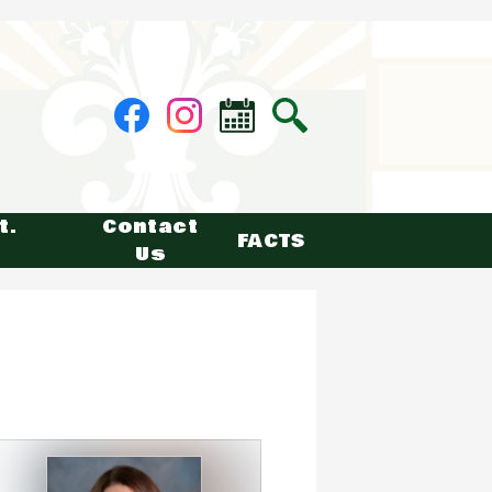
Social
Facebook
Instagram
Calendar
Search
Media
-
Header
t.
Contact
FACTS
Us