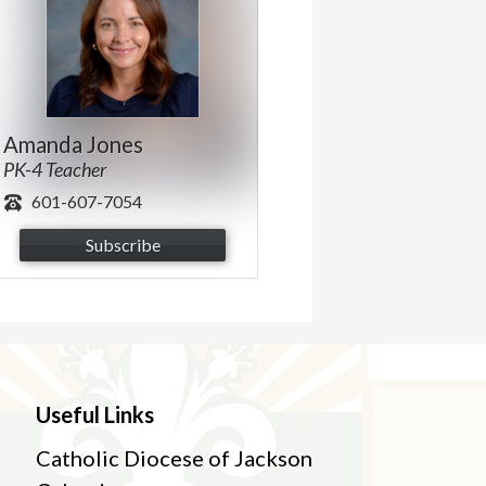
Amanda Jones
PK-4 Teacher
601-607-7054
Subscribe
Useful Links
Catholic Diocese of Jackson