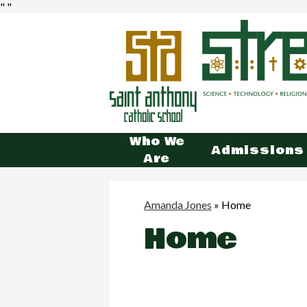
"
"
St.
Ant
Who We
Admissions
Are
Cat
Sch
Amanda Jones
»
Home
Home