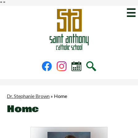
"
"
Skip
to
main
content
St.
Anthony
Catholic
School
Social
Facebook
Instagram
Calendar
Search
Media
-
Header
Dr. Stephanie Brown
»
Home
Home