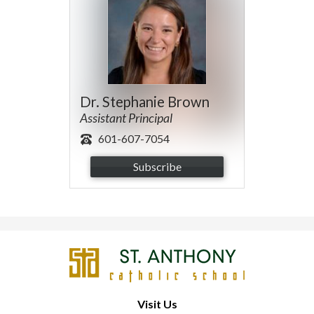
Dr. Stephanie Brown
Assistant Principal
601-607-7054
Subscribe
St.
Anthony
Catholic
Visit Us